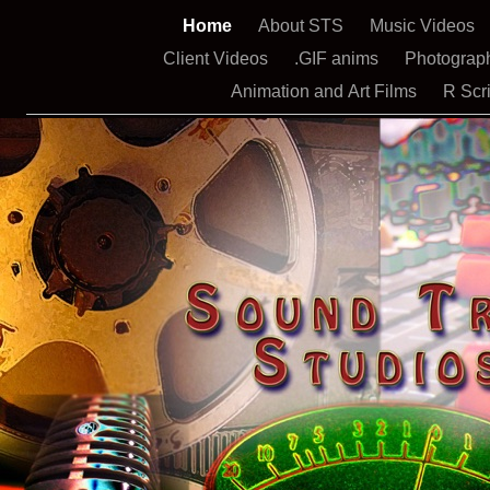
Home
About STS
Music Videos
Client Videos
.GIF anims
Photograp
Animation and Art Films
R Scr