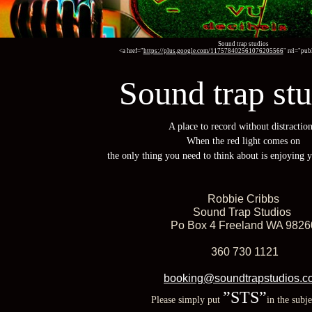
Sound trap studios
<a href="
https://plus.google.com/117578402561076205566
" rel="pu
Sound trap st
A place to record without distraction
When the red light comes on
the only thing you need to think about is enjoying 
Robbie Cribbs
Sound Trap Studios
Po Box 4 Freeland WA 9826
360 730 1121
booking@soundtrapstudios.c
”STS”
Please simply put
in the subje