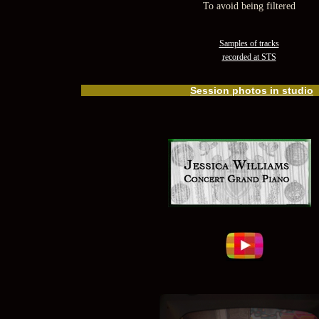
To avoid being filtered
Samples of tracks
recorded at STS
Session photos in studio