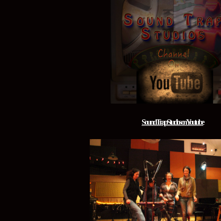
Sound Trap Studios on Youtube